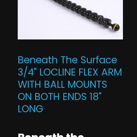
Beneath The Surface
3/4" LOCLINE FLEX ARM
WITH BALL MOUNTS
ON BOTH ENDS 18"
LONG