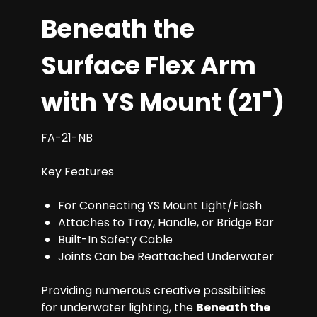
Beneath the
Surface Flex Arm
with YS Mount (21")
FA-21-NB
Key Features
For Connecting YS Mount Light/Flash
Attaches to Tray, Handle, or Bridge Bar
Built-In Safety Cable
Joints Can be Reattached Underwater
Providing numerous creative possibilities
for underwater lighting, the
Beneath the