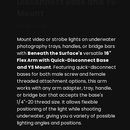
Disconnect Base and YS
Mount
FA-16-YS-QD
Mount video or strobe lights on underwater
photography trays, handles, or bridge bars
with
Beneath the Surface's
versatile
16"
Flex Arm with Quick-Disconnect Base
and YS Mount
. Featuring quick-disconnect
bases for both male screw and female
threaded attachment options, this arm
works with any arm adapter, tray, handle,
or bridge bar that accepts the base's
1/4"-20 thread size. It allows flexible
positioning of the light while shooting
underwater, giving you a variety of possible
lighting angles and positions.