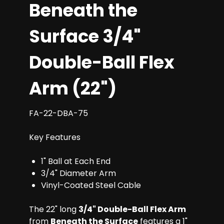
Beneath the
Surface 3/4"
Double-Ball Flex
Arm (22")
FA-22-DBA-75
Key Features
1" Ball at Each End
3/4" Diameter Arm
Vinyl-Coated Steel Cable
The 22" long
3/4" Double-Ball Flex Arm
from
Beneath the Surface
features a 1"