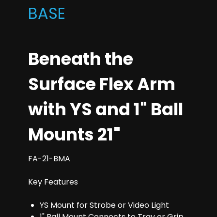
BASE
Beneath the
Surface Flex Arm
with YS and 1" Ball
Mounts 21"
FA-21-BMA
Key Features
YS Mount for Strobe or Video Light
1" Ball Mount Connects to Tray or Grip