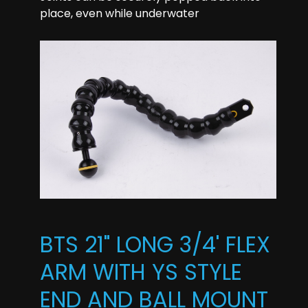
place, even while underwater
BTS 21" LONG 3/4' FLEX
ARM WITH YS STYLE
END AND BALL MOUNT