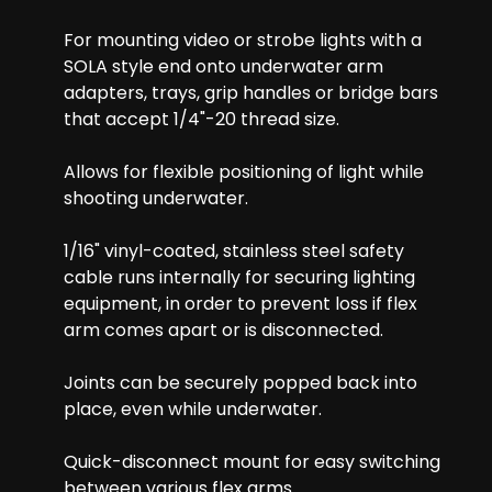
For mounting video or strobe lights with a
SOLA style end onto underwater arm
adapters, trays, grip handles or bridge bars
that accept 1/4"-20 thread size.
Allows for flexible positioning of light while
shooting underwater.
1/16" vinyl-coated, stainless steel safety
cable runs internally for securing lighting
equipment, in order to prevent loss if flex
arm comes apart or is disconnected.
Joints can be securely popped back into
place, even while underwater.
Quick-disconnect mount for easy switching
between various flex arms.