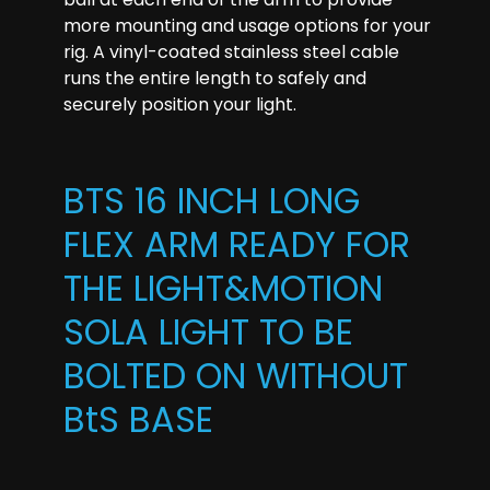
more mounting and usage options for your
rig. A vinyl-coated stainless steel cable
runs the entire length to safely and
securely position your light.
BTS 16 INCH LONG
FLEX ARM READY FOR
THE LIGHT&MOTION
SOLA LIGHT TO BE
BOLTED ON WITHOUT
BtS BASE