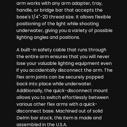
arm works with any arm adapter, tray,
handle, or bridge bar that accepts the
base's 1/4"-20 thread size. It allows flexible
positioning of the light while shooting
underwater, giving you a variety of possible
lighting angles and positions.
A built-in safety cable that runs through
the entire arm ensures that you will never
lose your valuable lighting equipment even
if you accidentally disconnect the arm. The
flex arm joints can be securely popped
back into place while underwater.
Additionally, the quick-disconnect mount
allows you to switch effortlessly between
various other flex arms with a quick-
disconnect base. Machined out of solid
Delrin bar stock, this item is made and
assembled in the U.S.A.