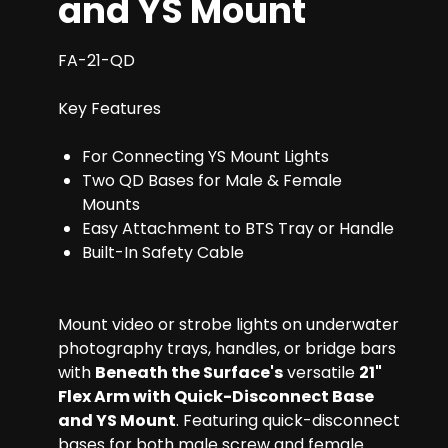
and YS Mount
FA-21-QD
Key Features
For Connecting YS Mount Lights
Two QD Bases for Male & Female
Mounts
Easy Attachment to BTS Tray or Handle
Built-In Safety Cable
Mount video or strobe lights on underwater
photography trays, handles, or bridge bars
with
Beneath the Surface's
versatile
21"
Flex Arm with Quick-Disconnect Base
and YS Mount
. Featuring quick-disconnect
bases for both male screw and female