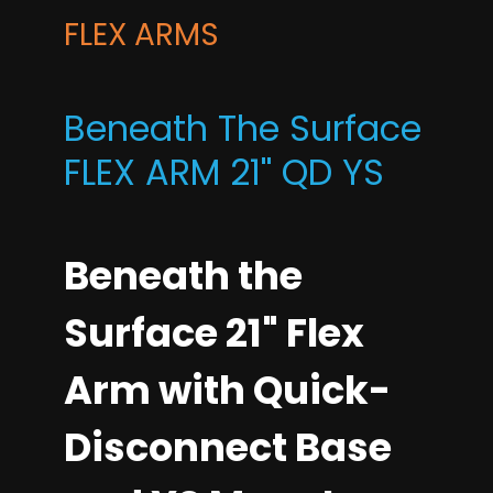
FLEX ARMS
Beneath The Surface
FLEX ARM 21'' QD YS
Beneath the
Surface 21" Flex
Arm with Quick-
Disconnect Base