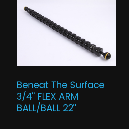
Beneat The Surface
3/4'' FLEX ARM
BALL/BALL 22''