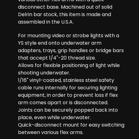
disconnect base. Machined out of solid
Delrin bar stock, this item is made and
assembled in the U.S.A.
For mounting video or strobe lights with a
YS style end onto underwater arm
adapters, trays, grip handles or bridge bars
that accept 1/4"-20 thread size.
Allows for flexible positioning of light while
shooting underwater.
1/16" vinyl-coated, stainless steel safety
cable runs internally for securing lighting
equipment, in order to prevent loss if flex
arm comes apart or is disconnected.
Joints can be securely popped back into
place, even while underwater.
Quick-disconnect mount for easy switching
between various flex arms.