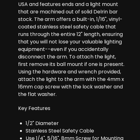
USA and features ends and a light mount
that are machined out of solid Delrin bar
stock. The arm offers a built-in, 1/16", vinyl-
coated stainless steel safety cable that
runs through the entire 12" length, ensuring
that you will not lose your valuable lighting
equipment--even if you accidentally
disconnect the arm. To attach the light,
first remove its ball mount if one is present.
Using the hardware and wrench provided,
attach the light to the arm with the 4mm x
16mm cap screw with the lock washer and
the flat washer.
Key Features
1/2" Diameter
Stainless Steel Safety Cable
Use 1/4", 5/16", 8mm Screw for Mounting