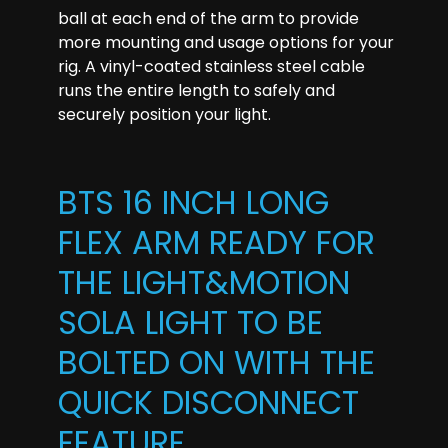
ball at each end of the arm to provide
more mounting and usage options for your
rig. A vinyl-coated stainless steel cable
runs the entire length to safely and
securely position your light.
BTS 16 INCH LONG
FLEX ARM READY FOR
THE LIGHT&MOTION
SOLA LIGHT TO BE
BOLTED ON WITH THE
QUICK DISCONNECT
FEATURE