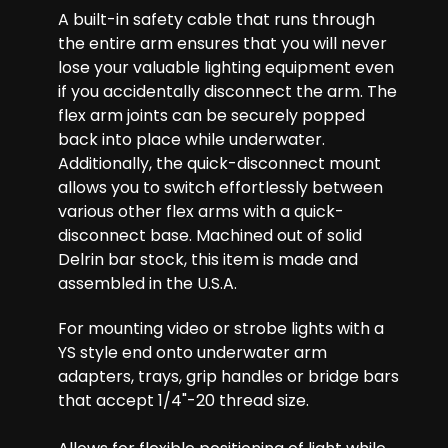
A built-in safety cable that runs through
the entire arm ensures that you will never
lose your valuable lighting equipment even
if you accidentally disconnect the arm. The
flex arm joints can be securely popped
back into place while underwater.
Additionally, the quick-disconnect mount
allows you to switch effortlessly between
various other flex arms with a quick-
disconnect base. Machined out of solid
Delrin bar stock, this item is made and
assembled in the U.S.A.
For mounting video or strobe lights with a
YS style end onto underwater arm
adapters, trays, grip handles or bridge bars
that accept 1/4"-20 thread size.