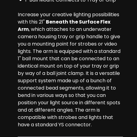
Increase your creative lighting possibilities
with this 21"
Beneath the Surface Flex
Arm
, which attaches to an underwater
camera housing tray or grip handle to give
you a mounting point for strobes or video
lights. The arm is equipped with a standard
1" ball mount that can be connected to an
identical mount on top of your tray or grip
by way of a ball joint clamp. It is a versatile
support system made up of a bunch of
connected bead segments, allowing it to
bend in various ways so that you can
position your light source in different spots
and at different angles. The arm is
compatible with strobes and lights that
have a standard YS connector.