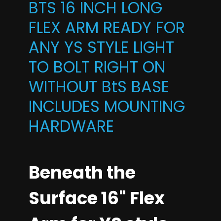
BTS 16 INCH LONG
FLEX ARM READY FOR
ANY YS STYLE LIGHT
TO BOLT RIGHT ON
WITHOUT BtS BASE
INCLUDES MOUNTING
HARDWARE
Beneath the
Surface 16" Flex