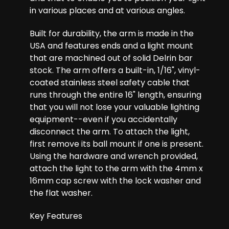
in various places and at various angles.
Built for durability, the arm is made in the
USA and features ends and a light mount
that are machined out of solid Delrin bar
stock. The arm offers a built-in, 1/16", vinyl-
coated stainless steel safety cable that
runs through the entire 16" length, ensuring
that you will not lose your valuable lighting
equipment--even if you accidentally
disconnect the arm. To attach the light,
first remove its ball mount if one is present.
Using the hardware and wrench provided,
attach the light to the arm with the 4mm x
16mm cap screw with the lock washer and
the flat washer.
Key Features