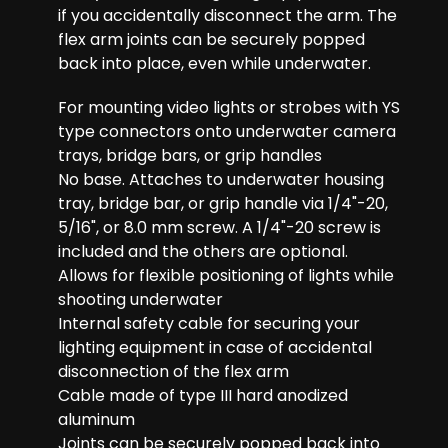
if you accidentally disconnect the arm. The
flex arm joints can be securely popped
back into place, even while underwater.
For mounting video lights or strobes with YS
type connectors onto underwater camera
trays, bridge bars, or grip handles
No base. Attaches to underwater housing
tray, bridge bar, or grip handle via 1/4"-20,
5/16", or 8.0 mm screw. A 1/4"-20 screw is
included and the others are optional.
Allows for flexible positioning of lights while
shooting underwater
Internal safety cable for securing your
lighting equipment in case of accidental
disconnection of the flex arm
Cable made of type III hard anodized
aluminum
Joints can be securely popped back into