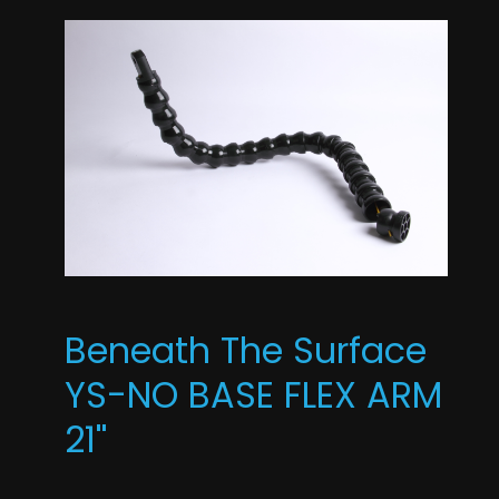
Beneath The Surface
YS-NO BASE FLEX ARM
21''