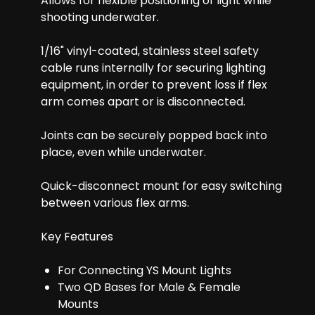
Allows for flexible positioning of light while
shooting underwater.
1/16" vinyl-coated, stainless steel safety
cable runs internally for securing lighting
equipment, in order to prevent loss if flex
arm comes apart or is disconnected.
Joints can be securely popped back into
place, even while underwater.
Quick-disconnect mount for easy switching
between various flex arms.
Key Features
For Connecting YS Mount Lights
Two QD Bases for Male & Female
Mounts