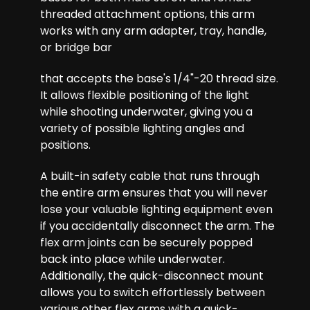
threaded attachment options, this arm
works with any arm adapter, tray, handle,
or bridge bar
that accepts the base's 1/4"-20 thread size.
It allows flexible positioning of the light
while shooting underwater, giving you a
variety of possible lighting angles and
positions.
A built-in safety cable that runs through
the entire arm ensures that you will never
lose your valuable lighting equipment even
if you accidentally disconnect the arm. The
flex arm joints can be securely popped
back into place while underwater.
Additionally, the quick-disconnect mount
allows you to switch effortlessly between
various other flex arms with a quick-