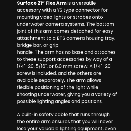
Surface 21” Flex Arm
is a versatile
accessory with a YS type connector for
mounting video lights or strobes onto
underwater camera systems. The bottom
joint of this arm comes detached for easy
attachment to a BTS camera housing tray,
bridge bar, or grip
handle. The arm has no base and attaches
to these support accessories by way of a
1/4"-20, 5/16", or 8.0 mm screw. A 1/4"-20
screw is included, and the others are
available separately. The arm allows
flexible positioning of the light while
shooting underwater, giving you a variety of
possible lighting angles and positions.
A built-in safety cable that runs through
the entire arm ensures that you will never
lose your valuable lighting equipment, even