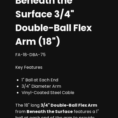
Beneath the
Surface 3/4"
Double-Ball Flex
Arm (18")
FA-18-DBA-75
Key Features
1" Ball at Each End
3/4" Diameter Arm
Vinyl-Coated Steel Cable
The 18" long
3/4" Double-Ball Flex Arm
from
Beneath the Surface
features a 1"
ball at each end of the arm to provide