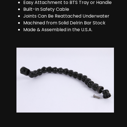
Easy Attachment to BTS Tray or Handle
Built-In Safety Cable
Joints Can Be Reattached Underwater
Machined from Solid Delrin Bar Stock
Made & Assembled in the U.S.A.