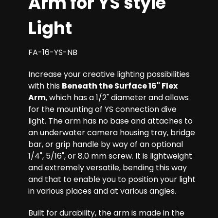
Arm for YS style
Light
FA-16-YS-NB
Increase your creative lighting possibilities
with this
Beneath the Surface 16" Flex
Arm
, which has a 1/2" diameter and allows
for the mounting of YS connection dive
light. The arm has no base and attaches to
an underwater camera housing tray, bridge
bar, or grip handle by way of an optional
1/4", 5/16", or 8.0 mm screw. It is lightweight
and extremely versatile, bending this way
and that to enable you to position your light
in various places and at various angles.
Built for durability, the arm is made in the