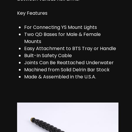
Key Features
For Connecting YS Mount Lights
Two QD Bases for Male & Female
Mounts
Easy Attachment to BTS Tray or Handle
Built-In Safety Cable
Joints Can Be Reattached Underwater
Machined from Solid Delrin Bar Stock
Made & Assembled in the U.S.A.