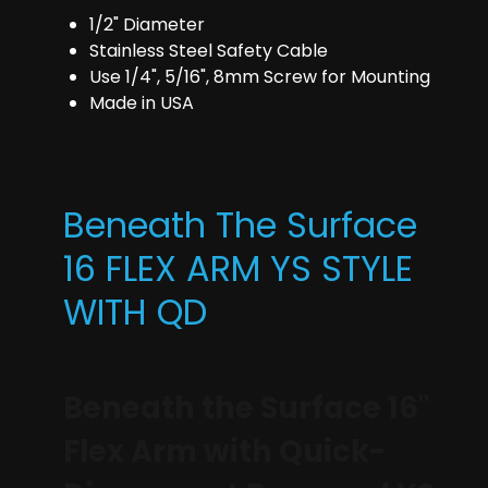
1/2" Diameter
Stainless Steel Safety Cable
Use 1/4", 5/16", 8mm Screw for Mounting
Made in USA
Beneath The Surface
16 FLEX ARM YS STYLE
WITH QD
Beneath the Surface 16"
Flex Arm with Quick-