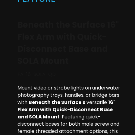
Beneath the Surface 16"
Flex Arm with Quick-
Disconnect Base and
SOLA Mount
FA-16-SOLA-QD
Mount video or strobe lights on underwater
photography trays, handles, or bridge bars
with
Beneath the Surface's
versatile
16"
Flex Arm with Quick-Disconnect Base
and SOLA Mount
. Featuring quick-
disconnect bases for both male screw and
female threaded attachment options, this