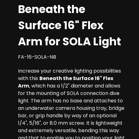
Beneath the
Surface 16" Flex
Arm for SOLA Light
FA-16-SOLA-NB
Increase your creative lighting possibilities
with this
Beneath the Surface 16" Flex
Arm
, which has a 1/2" diameter and allows
for the mounting of SOLA connection dive
light. The arm has no base and attaches to
an underwater camera housing tray, bridge
bar, or grip handle by way of an optional
1/4", 5/16", or 8.0 mm screw. It is lightweight
and extremely versatile, bending this way
and that to enable you to position your light