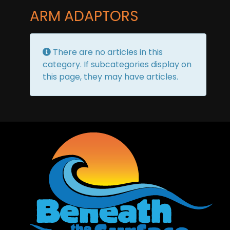
ARM ADAPTORS
Info
There are no articles in this
category. If subcategories display on
this page, they may have articles.